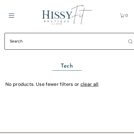
0
Tech
No products. Use fewer filters or
clear all