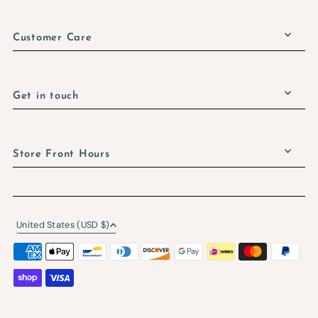
Customer Care
Get in touch
Store Front Hours
United States (USD $)