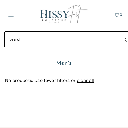
0
Men's
No products. Use fewer filters or
clear all