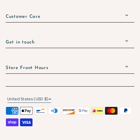
Customer Care
Get in touch
Store Front Hours
United States (USD $)