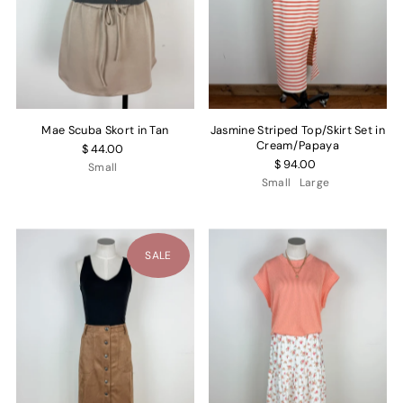
Mae Scuba Skort in Tan
Jasmine Striped Top/Skirt Set in
Cream/Papaya
$ 44.00
$ 94.00
Small
Small
Large
SALE