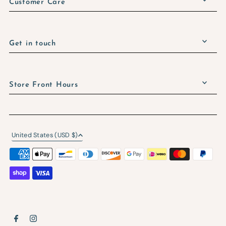
Customer Care
Get in touch
Store Front Hours
United States (USD $)