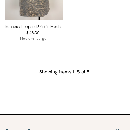
Kennedy Leopard Skirt in Mocha
$ 48.00
Medium
Large
Showing items 1-5 of 5.