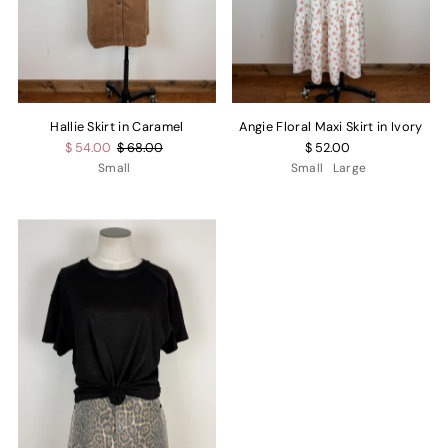
Hallie Skirt in Caramel
Angie Floral Maxi Skirt in Ivory
$ 54.00
$ 68.00
$ 52.00
Small
Small
Large