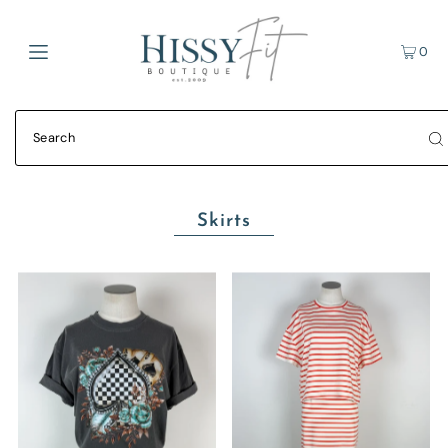
0
Skirts