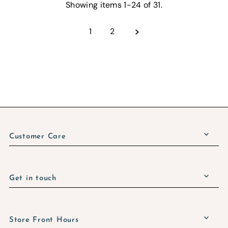
Showing items 1-24 of 31.
1
2
Customer Care
Get in touch
Store Front Hours