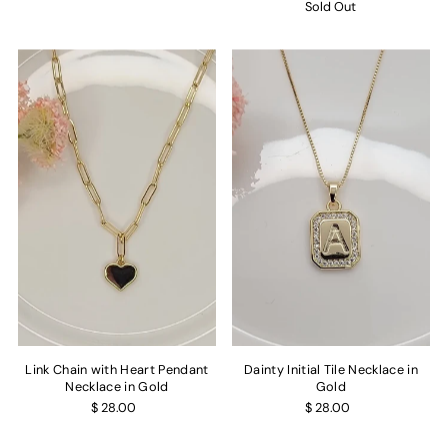
Sold Out
Link Chain with Heart Pendant
Dainty Initial Tile Necklace in
Necklace in Gold
Gold
$ 28.00
$ 28.00