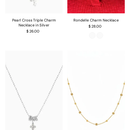
Pearl Cross Triple Charm
Rondelle Charm Necklace
Necklace in Silver
$ 28.00
$ 26.00