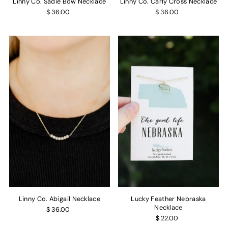
Linny Co. Sadie Bow Necklace
Linny Co. Carly Cross Necklace
$ 36.00
$ 36.00
Linny Co. Abigail Necklace
Lucky Feather Nebraska
Necklace
$ 36.00
$ 22.00