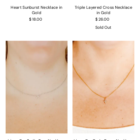
Heart Sunburst Necklace in
Triple Layered Cross Necklace
Gold
in Gold
$ 18.00
$ 26.00
Sold Out