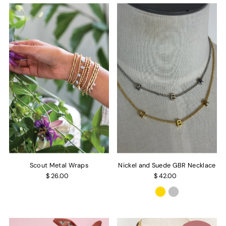
Scout Metal Wraps
Nickel and Suede GBR Necklace
$ 26.00
$ 42.00