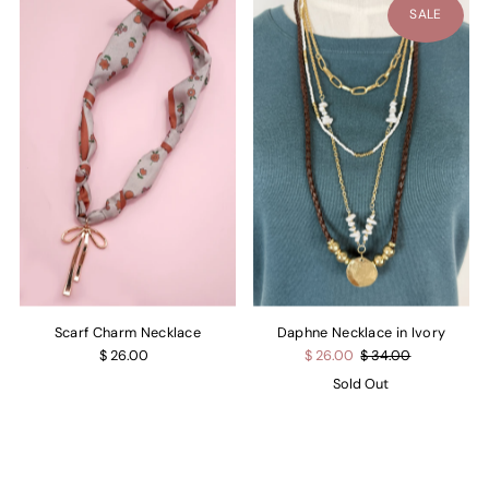
SALE
Scarf Charm Necklace
Daphne Necklace in Ivory
$ 26.00
$ 26.00
$ 34.00
Sold Out