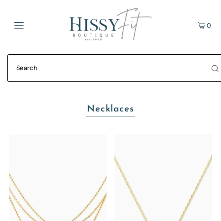
0
Necklaces