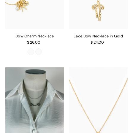
Bow Charm Necklace
Lace Bow Necklace in Gold
$ 26.00
$ 24.00