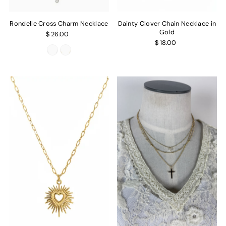
Rondelle Cross Charm Necklace
Dainty Clover Chain Necklace in
Gold
$ 26.00
$ 18.00