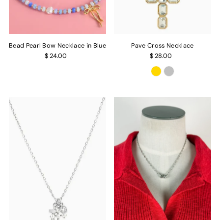
Bead Pearl Bow Necklace in Blue
Pave Cross Necklace
$ 24.00
$ 28.00