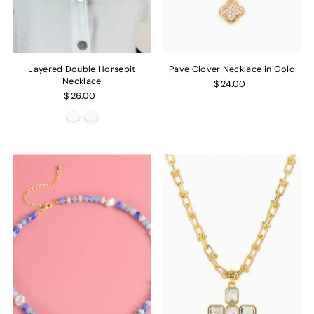
Layered Double Horsebit
Pave Clover Necklace in Gold
Necklace
$ 24.00
$ 26.00