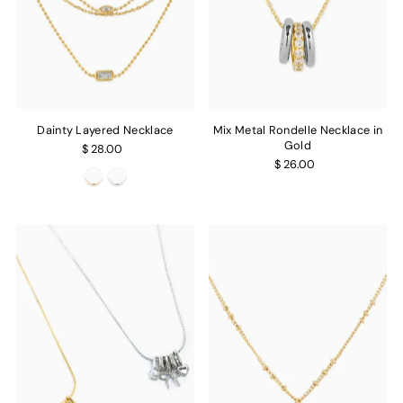
Dainty Layered Necklace
Mix Metal Rondelle Necklace in
Gold
$ 28.00
$ 26.00