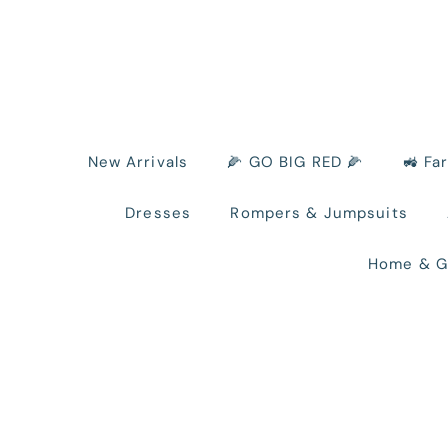
New Arrivals
🌽 GO BIG RED 🌽
🚜 Fa
Dresses
Rompers & Jumpsuits
Home & G