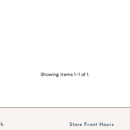
Showing items 1-1 of 1.
ch
Store Front Hours