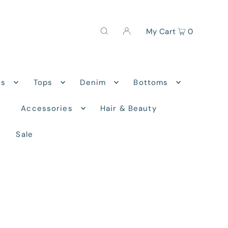
My Cart
0
ns
Tops
Denim
Bottoms
r
Accessories
Hair & Beauty
Sale