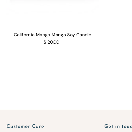
California Mango Mango Soy Candle
$ 20.00
Customer Care
Get in tou