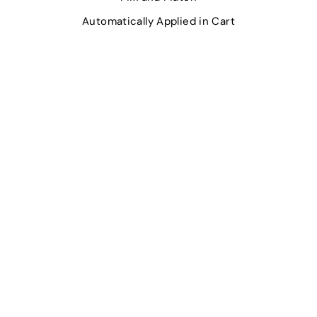
Automatically Applied in Cart