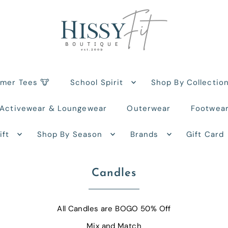
rmer Tees 🐮
School Spirit
Shop By Collectio
Activewear & Loungewear
Outerwear
Footwea
ift
Shop By Season
Brands
Gift Card
Candles
All Candles are BOGO 50% Off
Mix and Match