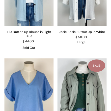
Lila Button Up Blouse in Light
Josie Basic Button Up in White
Blue
$ 58.00
$ 44.00
Large
Sold Out
SALE