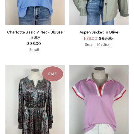
Charlotte Basic V Neck Blouse
Aspen Jacket in Olive
in Sky
$ 38.00
$ 66.00
$ 38.00
Small
Medium
Small
SALE