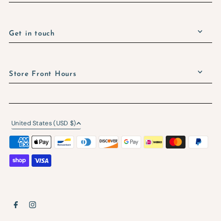
Get in touch
Store Front Hours
United States (USD $)