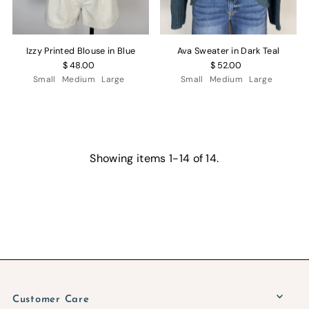
Izzy Printed Blouse in Blue
Ava Sweater in Dark Teal
$ 48.00
$ 52.00
Small
Medium
Large
Small
Medium
Large
Showing items 1-14 of 14.
Customer Care