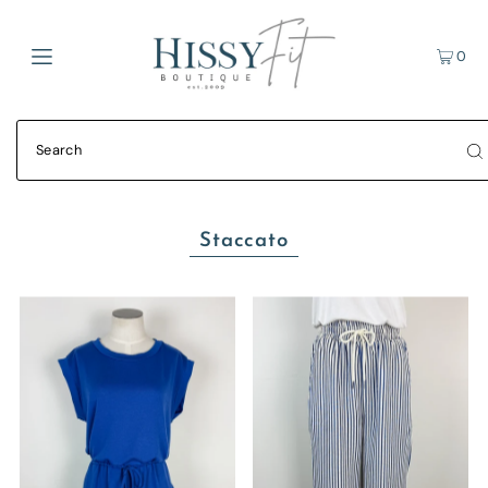
0
Staccato