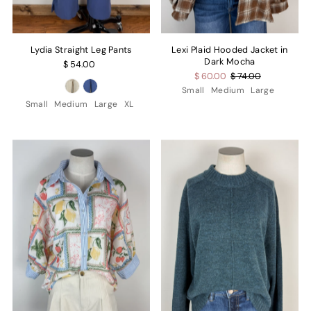
Lydia Straight Leg Pants
Lexi Plaid Hooded Jacket in
Dark Mocha
$ 54.00
$ 60.00
$ 74.00
Small
Medium
Large
Small
Medium
Large
XL