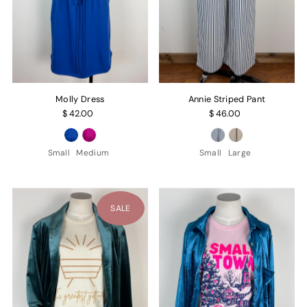
Molly Dress
Annie Striped Pant
$ 42.00
$ 46.00
Small
Medium
Small
Large
SALE