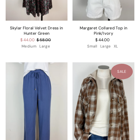
Skylar Floral Velvet Dress in
Margaret Collared Top in
Hunter Green
Pink/Ivory
$ 44.00
$ 58.00
$ 44.00
Medium
Large
Small
Large
XL
SALE