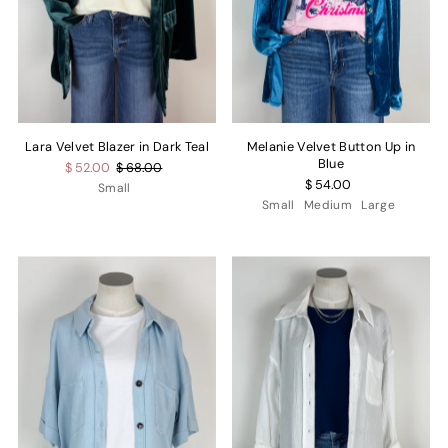
Lara Velvet Blazer in Dark Teal
Melanie Velvet Button Up in
Blue
$ 52.00
$ 68.00
$ 54.00
Small
Small
Medium
Large