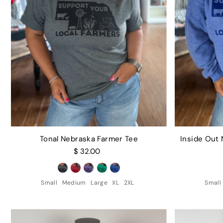
Tonal Nebraska Farmer Tee
Inside Out
$ 32.00
Small
Medium
Large
XL
2XL
Small