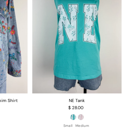
nim Shirt
NE Tank
$ 28.00
Small
Medium