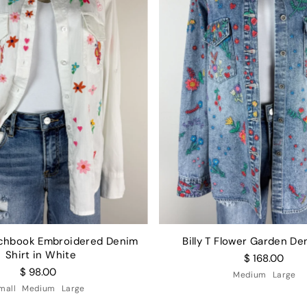
etchbook Embroidered Denim
Billy T Flower Garden De
Shirt in White
$ 168.00
$ 98.00
Medium
Large
mall
Medium
Large