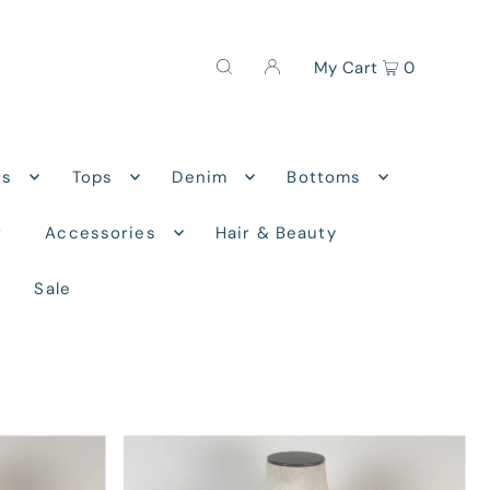
My Cart
0
ns
Tops
Denim
Bottoms
r
Accessories
Hair & Beauty
Sale