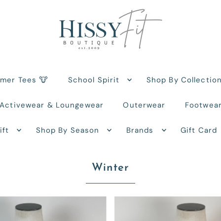
rmer Tees 🐮
School Spirit
Shop By Collectio
Activewear & Loungewear
Outerwear
Footwea
ift
Shop By Season
Brands
Gift Card
Winter