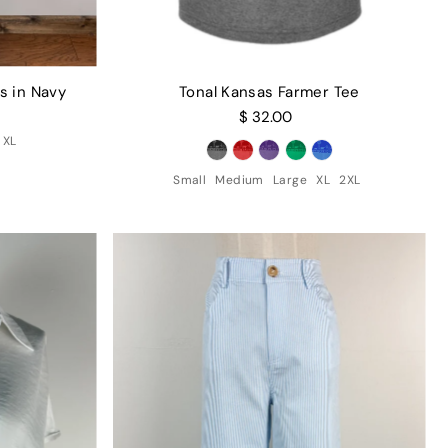
s in Navy
Tonal Kansas Farmer Tee
$ 32.00
XL
Small
Medium
Large
XL
2XL