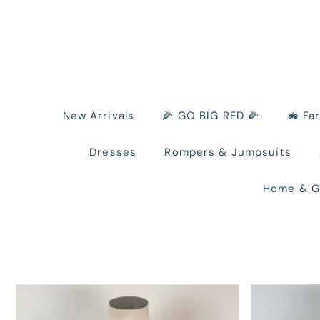
New Arrivals
🌽 GO BIG RED 🌽
🚜 Fa
Dresses
Rompers & Jumpsuits
Home & G