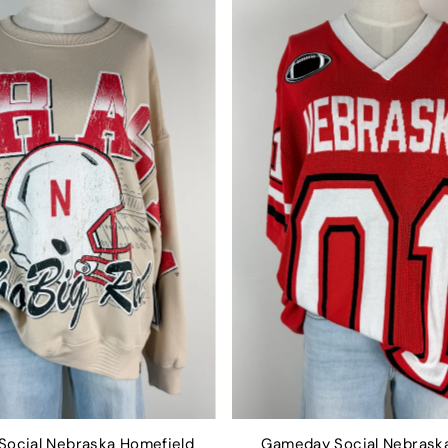
ocial Nebraska Homefield
Gameday Social Nebraska