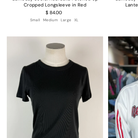
Cropped Longsleeve in Red
Lante
$ 84.00
Small
Medium
Large
XL