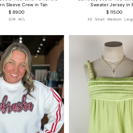
rn Sleeve Crew in Tan
Sweater Jersey in 
$ 89.00
$ 115.00
S/M
M/L
XS
Small
Medium
Larg