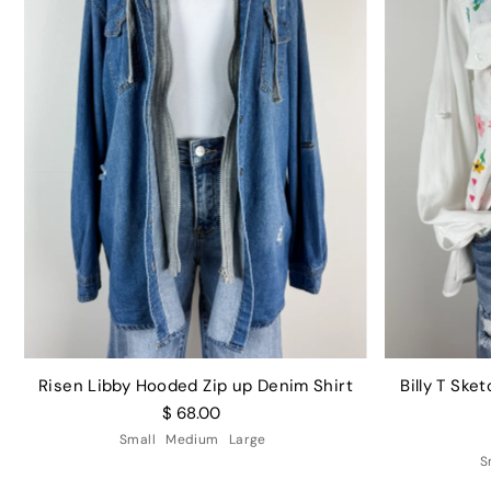
Risen Libby Hooded Zip up Denim Shirt
Billy T Sk
$ 68.00
Small
Medium
Large
S