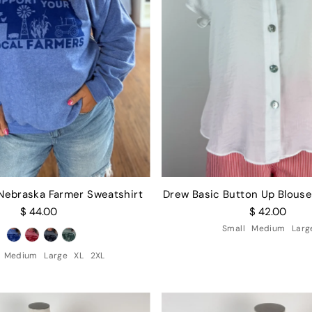
 Nebraska Farmer Sweatshirt
Drew Basic Button Up Blouse
$ 44.00
$ 42.00
Small
Medium
Larg
Medium
Large
XL
2XL