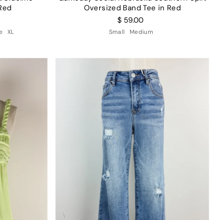
Red
Oversized Band Tee in Red
$ 59.00
e
XL
Small
Medium