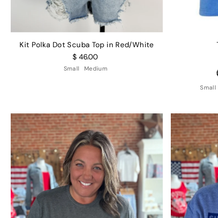
Kit Polka Dot Scuba Top in Red/White
$ 46.00
Small
Medium
Small