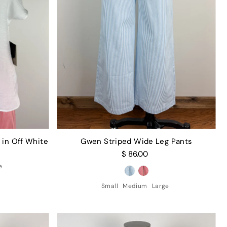
 in Off White
Gwen Striped Wide Leg Pants
$ 86.00
e
Small
Medium
Large