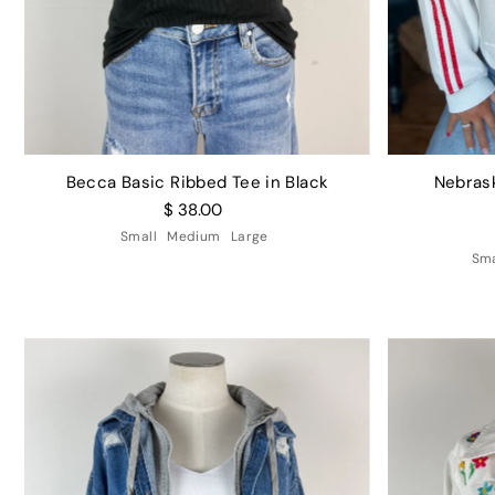
Becca Basic Ribbed Tee in Black
Nebras
$ 38.00
Small
Medium
Large
Sma