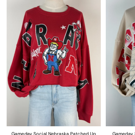
Gameday Social Nebraska Patched Up
Gameday S