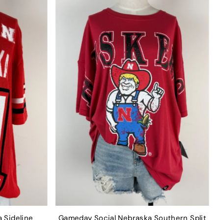
 Sideline
Gameday Social Nebraska Southern Split