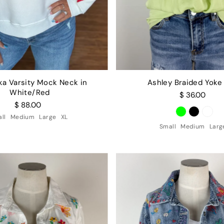
ka Varsity Mock Neck in
Ashley Braided Yoke
White/Red
$ 36.00
$ 88.00
ll
Medium
Large
XL
Small
Medium
Larg