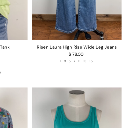
 Tank
Risen Laura High Rise Wide Leg Jeans
$ 78.00
1
3
5
7
11
13
15
e