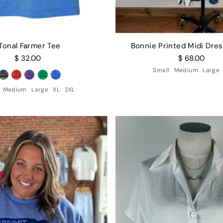
Tonal Farmer Tee
Bonnie Printed Midi Dres
$ 32.00
$ 68.00
Small
Medium
Large
Medium
Large
XL
2XL