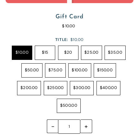
Gift Card
$ 10.00
TITLE:
$10.00
$10.00
$15
$20
$25.00
$35.00
$50.00
$75.00
$100.00
$150.00
$200.00
$250.00
$300.00
$400.00
$500.00
-
+