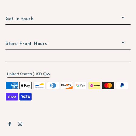
Get in touch
Store Front Hours
United States (USD $)