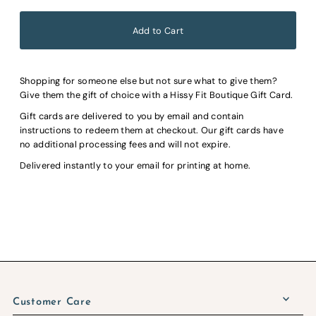
Shopping for someone else but not sure what to give them?
Give them the gift of choice with a Hissy Fit Boutique Gift Card.
Gift cards are delivered to you by email and contain
instructions to redeem them at checkout. Our gift cards have
no additional processing fees and will not expire.
Delivered instantly to your email for printing at home.
Customer Care