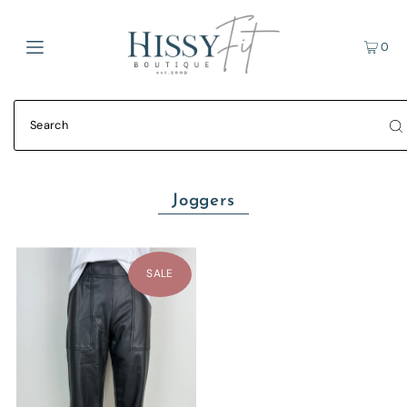
0
Joggers
SALE