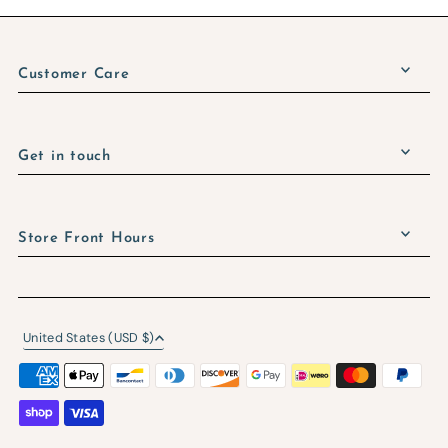
Customer Care
Get in touch
Store Front Hours
United States (USD $)