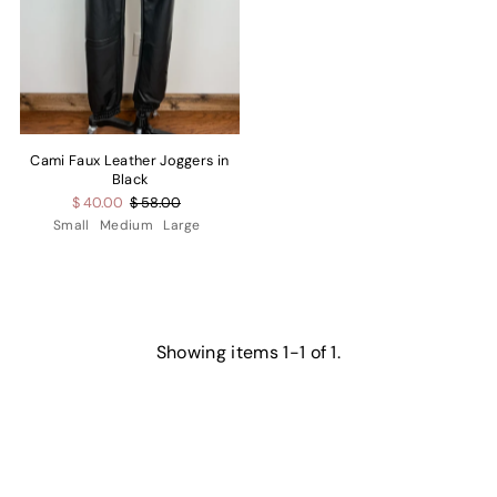
Cami Faux Leather Joggers in
Black
$ 40.00
$ 58.00
Small
Medium
Large
Showing items 1-1 of 1.