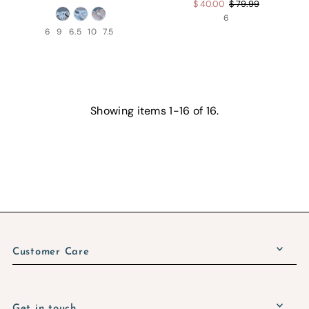
$ 40.00
$ 79.99
6
6
9
6.5
10
7.5
Showing items 1-16 of 16.
Customer Care
Get in touch