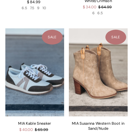
White/Crimson
$ 84.99
$ 34.00
$ 64.99
6.5
7.5
9
10
6
6.5
SALE
SALE
MIA Kable Sneaker
MIA Susanna Western Boot in
Sand/Nude
$ 40.00
$ 69.99