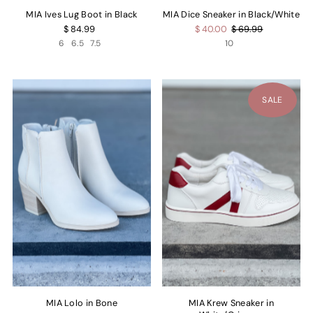
MIA Ives Lug Boot in Black
MIA Dice Sneaker in Black/White
$ 84.99
$ 40.00
$ 69.99
6
6.5
7.5
10
SALE
MIA Lolo in Bone
MIA Krew Sneaker in