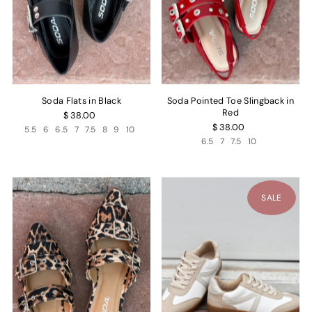
Soda Flats in Black
Soda Pointed Toe Slingback in
Red
$ 38.00
$ 38.00
5.5
6
6.5
7
7.5
8
9
10
6.5
7
7.5
10
SALE