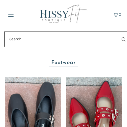
0
Footwear