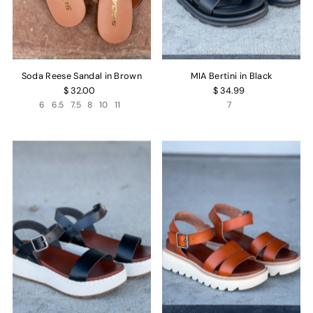
Soda Reese Sandal in Brown
MIA Bertini in Black
$ 32.00
$ 34.99
6
6.5
7.5
8
10
11
7