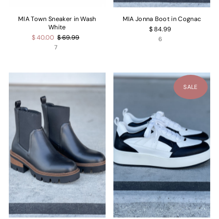
MIA Town Sneaker in Wash
MIA Jonna Boot in Cognac
White
$ 84.99
$ 40.00
$ 69.99
6
7
SALE