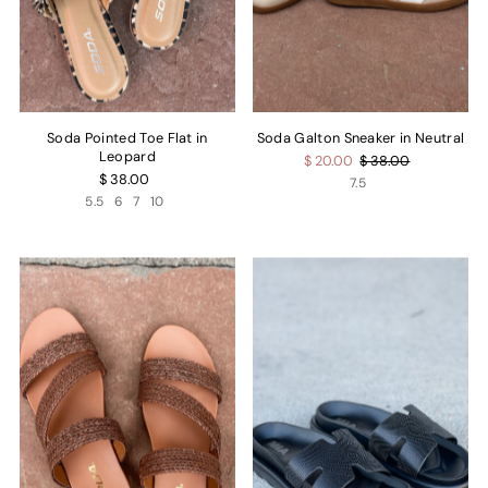
Soda Pointed Toe Flat in
Soda Galton Sneaker in Neutral
Leopard
$ 20.00
$ 38.00
$ 38.00
7.5
5.5
6
7
10