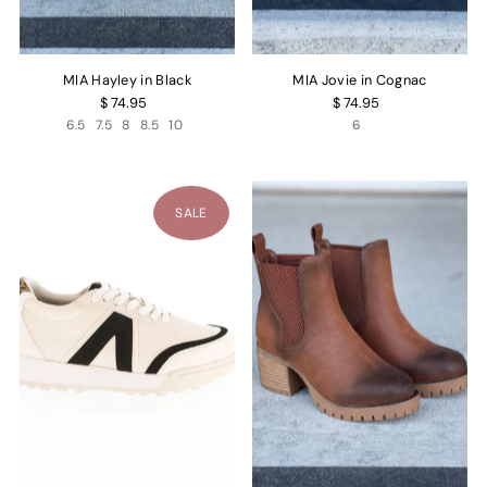
MIA Hayley in Black
MIA Jovie in Cognac
$ 74.95
$ 74.95
6.5
7.5
8
8.5
10
6
SALE