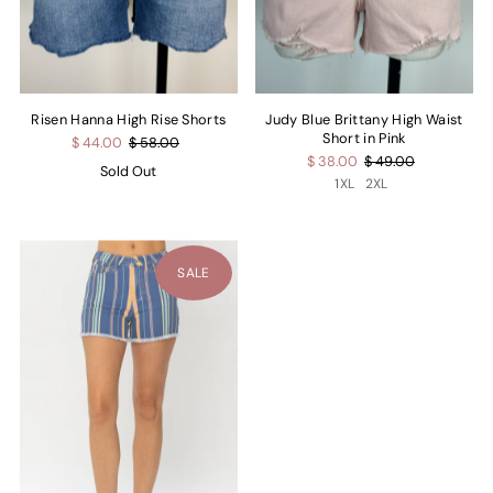
Risen Hanna High Rise Shorts
Judy Blue Brittany High Waist
Short in Pink
$ 44.00
$ 58.00
$ 38.00
$ 49.00
Sold Out
1XL
2XL
SALE