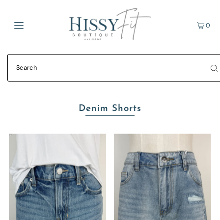
0
Denim Shorts