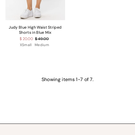
Judy Blue High Waist Striped
Shorts in Blue Mix
$ 20.00
$ 49.00
XSmall
Medium
Showing items 1-7 of 7.