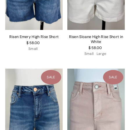
Risen Emery High Rise Short
Risen Sloane High Rise Short in
White
$ 58.00
$ 58.00
Small
Small
Large
SALE
SALE