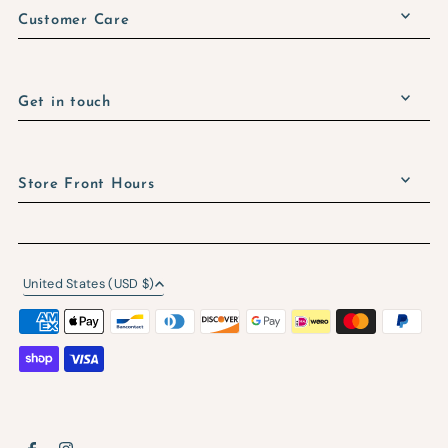
Customer Care
Get in touch
Store Front Hours
United States (USD $)