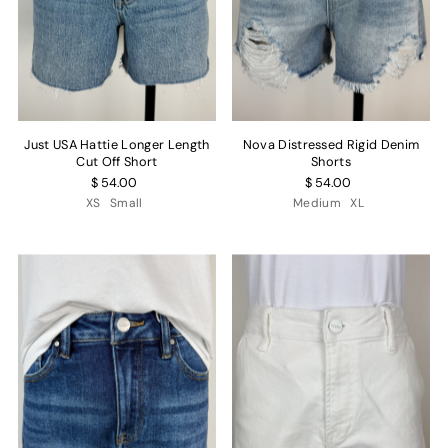
Just USA Hattie Longer Length
Nova Distressed Rigid Denim
Cut Off Short
Shorts
$ 54.00
$ 54.00
XS
Small
Medium
XL