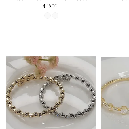
$ 18.00