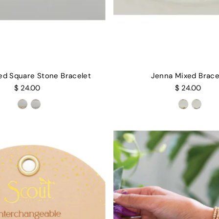
xed Square Stone Bracelet
Jenna Mixed Brace
$ 24.00
$ 24.00