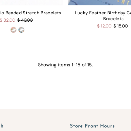
Trio Beaded Stretch Bracelets
Lucky Feather Birthday C
Bracelets
$ 32.00
$ 40.00
$ 12.00
$ 15.00
Showing items 1-15 of 15.
ch
Store Front Hours