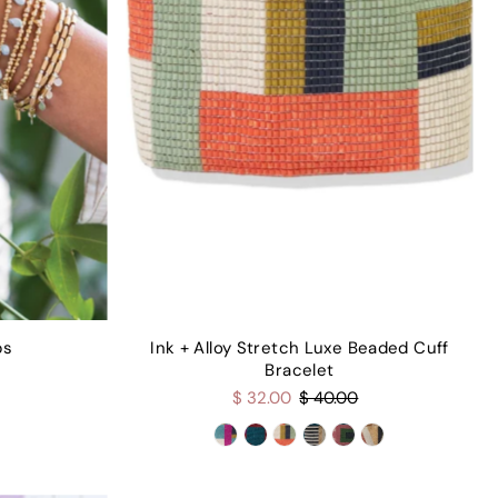
ps
Ink + Alloy Stretch Luxe Beaded Cuff
Bracelet
$ 32.00
$ 40.00