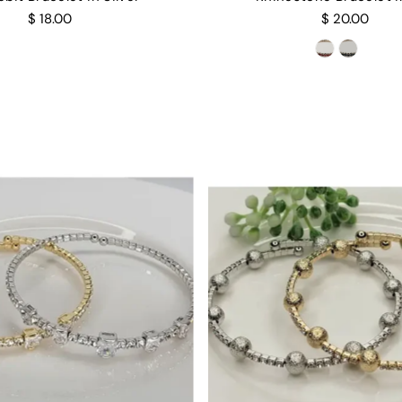
$ 18.00
$ 20.00