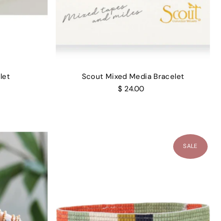
let
Scout Mixed Media Bracelet
$ 24.00
SALE