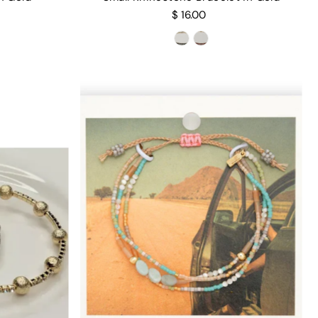
$ 16.00