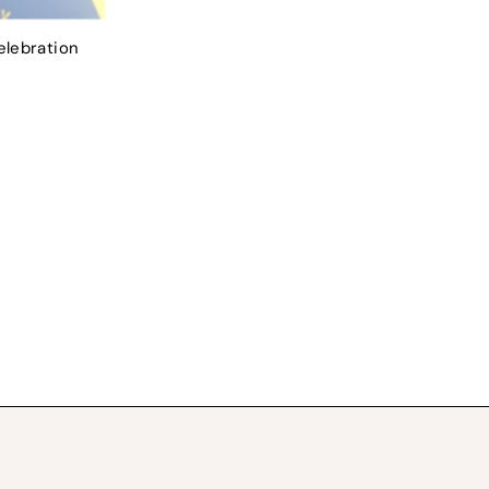
elebration