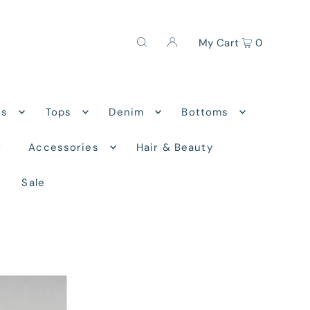
My Cart
0
ns
Tops
Denim
Bottoms
r
Accessories
Hair & Beauty
Sale