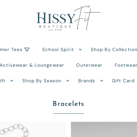
rmer Tees 🐮
School Spirit
Shop By Collectio
Activewear & Loungewear
Outerwear
Footwea
ift
Shop By Season
Brands
Gift Card
Bracelets