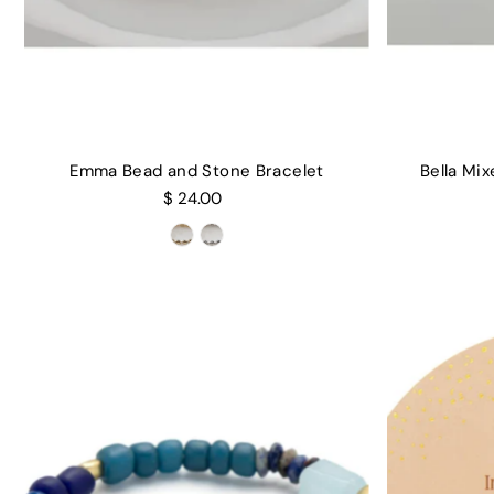
Emma Bead and Stone Bracelet
Bella Mi
$ 24.00