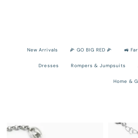
New Arrivals
🌽 GO BIG RED 🌽
🚜 Fa
Dresses
Rompers & Jumpsuits
Home & G