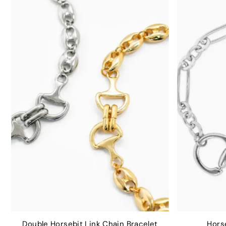
Double Horsebit Link Chain Bracelet
Horse