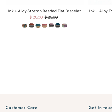
Ink + Alloy Stretch Beaded Flat Bracelet
Ink + Alloy 
$ 20.00
$ 25.00
Customer Care
Get in tou