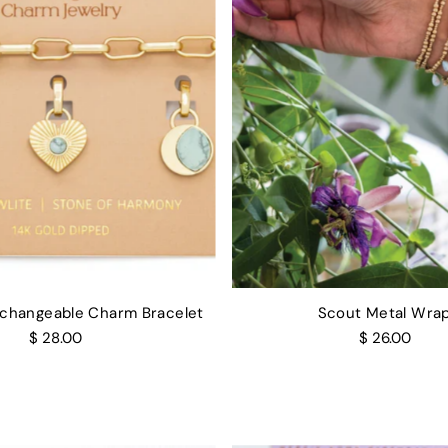
rchangeable Charm Bracelet
Scout Metal Wra
$ 28.00
$ 26.00