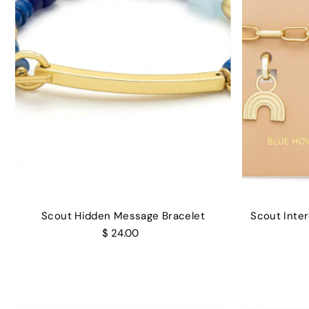
Scout Hidden Message Bracelet
Scout Inte
$ 24.00