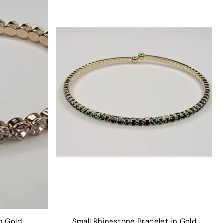
n Gold
Small Rhinestone Bracelet in Gold