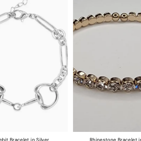
bit Bracelet in Silver
Rhinestone Bracelet i