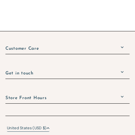
Customer Care
Get in touch
Store Front Hours
United States (USD $)