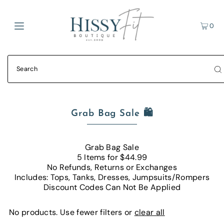
0
Grab Bag Sale 🛍
Grab Bag Sale
5 Items for $44.99
No Refunds, Returns or Exchanges
Includes: Tops, Tanks, Dresses, Jumpsuits/Rompers
Discount Codes Can Not Be Applied
No products. Use fewer filters or
clear all