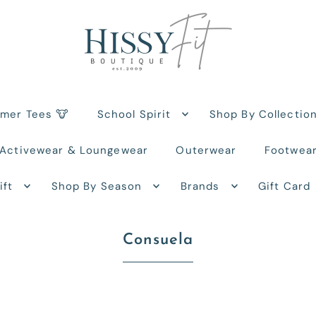
rmer Tees 🐮
School Spirit
Shop By Collectio
Activewear & Loungewear
Outerwear
Footwea
ift
Shop By Season
Brands
Gift Card
Consuela