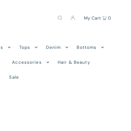
My Cart
0
ns
Tops
Denim
Bottoms
r
Accessories
Hair & Beauty
Sale