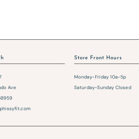
ch
Store Front Hours
7
Monday-Friday 10a-5p
ado Ave
Saturday-Sunday Closed
68959
phissyfit.com