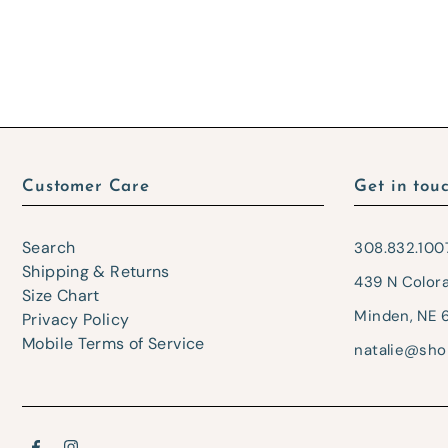
Customer Care
Get in tou
Search
308.832.100
Shipping & Returns
439 N Color
Size Chart
Minden, NE 
Privacy Policy
Mobile Terms of Service
natalie@sho