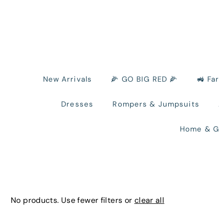
New Arrivals
🌽 GO BIG RED 🌽
🚜 Fa
Dresses
Rompers & Jumpsuits
Home & G
No products. Use fewer filters or
clear all