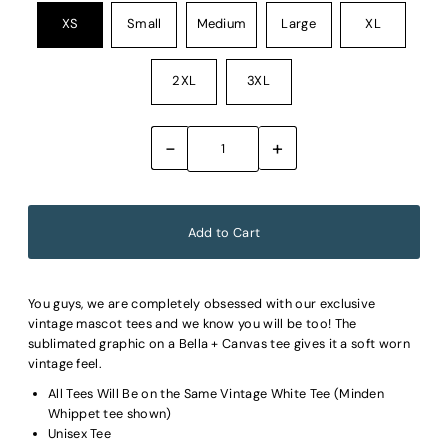
XS
Small
Medium
Large
XL
2XL
3XL
-
+
You guys, we are completely obsessed with our exclusive
vintage mascot tees and we know you will be too! The
sublimated graphic on a Bella + Canvas tee gives it a soft worn
vintage feel.
All Tees Will Be on the Same Vintage White Tee (Minden
Whippet tee shown)
Unisex Tee