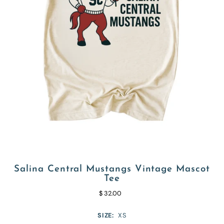
Salina Central Mustangs Vintage Mascot
Tee
$ 32.00
SIZE:
XS