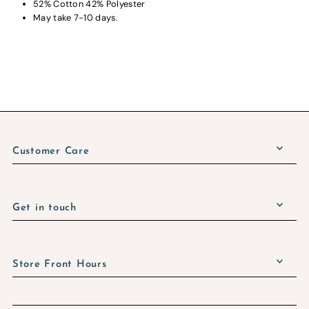
52% Cotton 42% Polyester
May take 7-10 days.
Customer Care
Get in touch
Store Front Hours