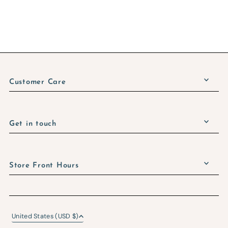
Customer Care
Get in touch
Store Front Hours
United States (USD $)