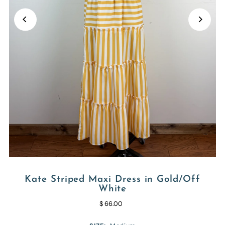
Kate Striped Maxi Dress in Gold/Off
White
$ 66.00