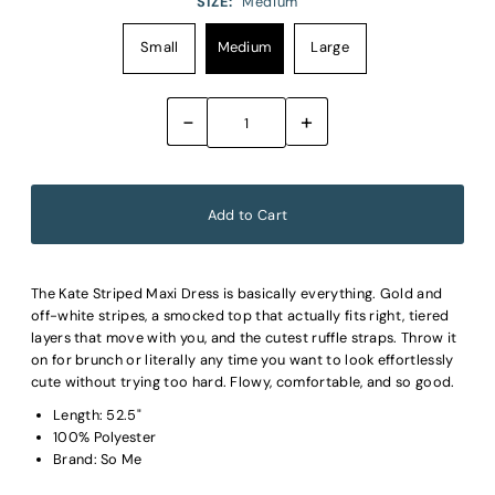
SIZE:
Medium
Small
Medium
Large
-
+
The Kate Striped Maxi Dress is basically everything. Gold and
off-white stripes, a smocked top that actually fits right, tiered
layers that move with you, and the cutest ruffle straps. Throw it
on for brunch or literally any time you want to look effortlessly
cute without trying too hard. Flowy, comfortable, and so good.
Length: 52.5"
100% Polyester
Brand: So Me