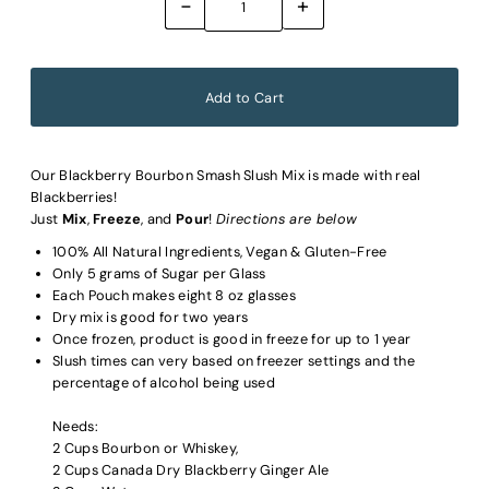
-
+
Our Blackberry Bourbon Smash Slush Mix is made with real
Blackberries!
Just
Mix
,
Freeze
, and
Pour
!
Directions are below
100% All Natural Ingredients, Vegan & Gluten-Free
Only 5 grams of Sugar per Glass
Each Pouch makes eight 8 oz glasses
Dry mix is good for two years
Once frozen, product is good in freeze for up to 1 year
Slush times can very based on freezer settings and the
percentage of alcohol being used
Needs:
2 Cups Bourbon or Whiskey,
2 Cups Canada Dry Blackberry Ginger Ale