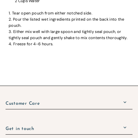
2 Cups Water
1. Tear open pouch from either notched side.
2. Pour the listed wet ingredients printed on the back into the
pouch.
3. Either mix well with large spoon and tightly seal pouch, or
tightly seal pouch and gently shake to mix contents thoroughly.
4. Freeze for 4-6 hours.
Customer Care
Get in touch