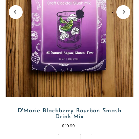
D'Marie Blackberry Bourbon Smash
Drink Mix
$ 19.99