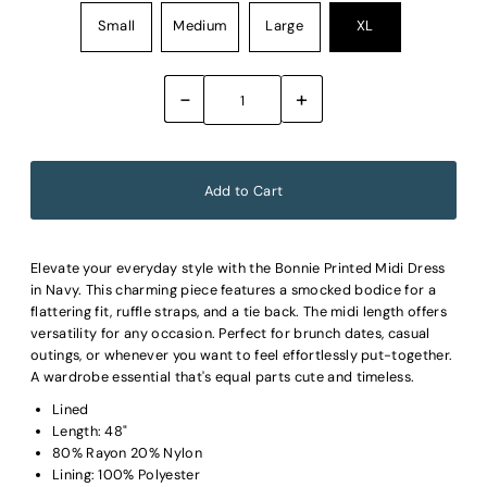
Small
Medium
Large
XL
-
+
Elevate your everyday style with the Bonnie Printed Midi Dress
in Navy. This charming piece features a smocked bodice for a
flattering fit, ruffle straps, and a tie back. The midi length offers
versatility for any occasion. Perfect for brunch dates, casual
outings, or whenever you want to feel effortlessly put-together.
A wardrobe essential that's equal parts cute and timeless.
Lined
Length: 48"
80% Rayon 20% Nylon
Lining: 100% Polyester