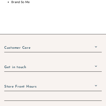
Brand So Me
Customer Care
Get in touch
Store Front Hours