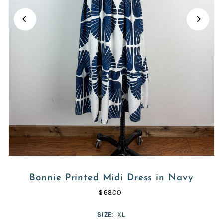
Bonnie Printed Midi Dress in Navy
$ 68.00
SIZE:
XL