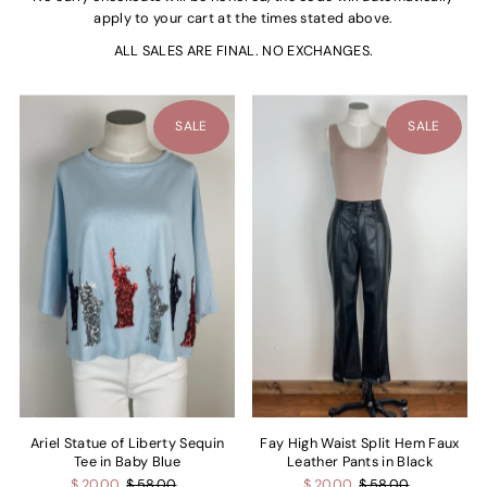
apply to your cart at the times stated above.
ALL SALES ARE FINAL. NO EXCHANGES.
SALE
SALE
Ariel Statue of Liberty Sequin
Fay High Waist Split Hem Faux
Tee in Baby Blue
Leather Pants in Black
$ 20.00
$ 58.00
$ 20.00
$ 58.00