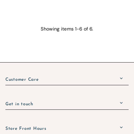
Showing items 1-6 of 6.
Customer Care
Get in touch
Store Front Hours