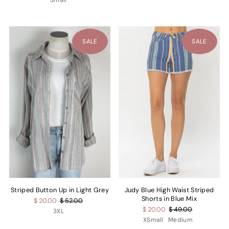
Small
SALE
SALE
Striped Button Up in Light Grey
Judy Blue High Waist Striped
Shorts in Blue Mix
$ 20.00
$ 52.00
$ 20.00
$ 49.00
3XL
XSmall
Medium