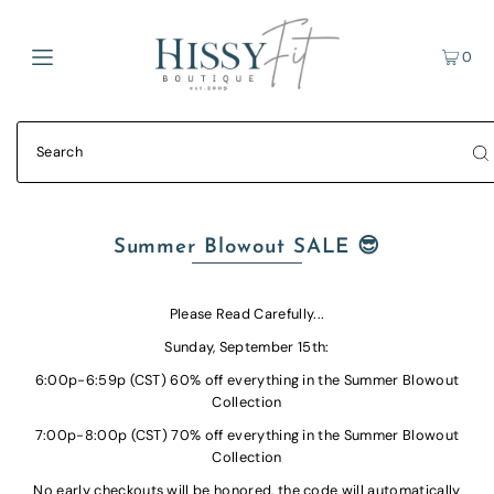
0
Summer Blowout SALE 😎
Please Read Carefully...
Sunday, September 15th:
6:00p-6:59p (CST) 60% off everything in the Summer Blowout
Collection
7:00p-8:00p (CST) 70%
off everything in the Summer Blowout
Collection
No early checkouts will be honored, the code will automatically