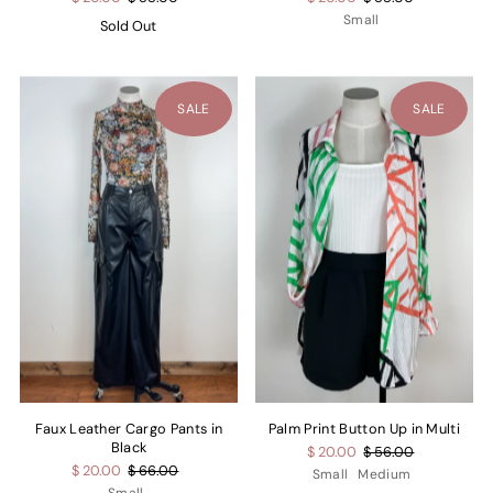
Small
Sold Out
SALE
SALE
Faux Leather Cargo Pants in
Palm Print Button Up in Multi
Black
$ 20.00
$ 56.00
$ 20.00
$ 66.00
Small
Medium