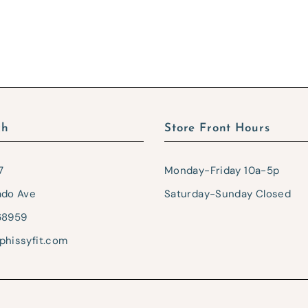
ch
Store Front Hours
7
Monday-Friday 10a-5p
ado Ave
Saturday-Sunday Closed
68959
phissyfit.com