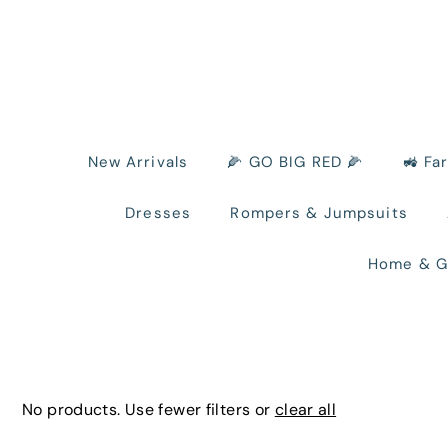
New Arrivals
🌽 GO BIG RED 🌽
🚜 Fa
Dresses
Rompers & Jumpsuits
Home & G
No products. Use fewer filters or
clear all