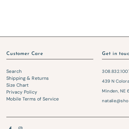
Customer Care
Get in tou
Search
308.832.100
Shipping & Returns
439 N Color
Size Chart
Minden, NE 
Privacy Policy
Mobile Terms of Service
natalie@sho