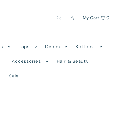
My Cart
0
ns
Tops
Denim
Bottoms
r
Accessories
Hair & Beauty
Sale