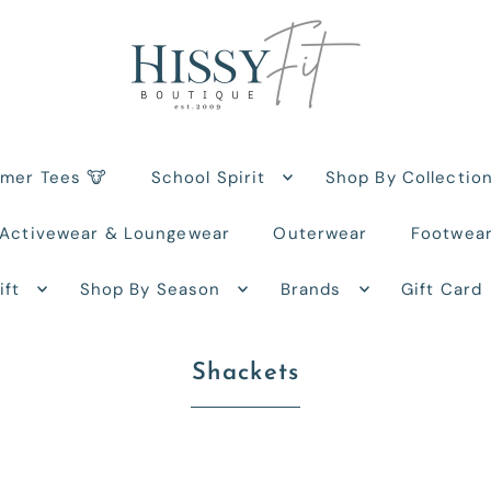
rmer Tees 🐮
School Spirit
Shop By Collectio
Activewear & Loungewear
Outerwear
Footwea
ift
Shop By Season
Brands
Gift Card
Shackets