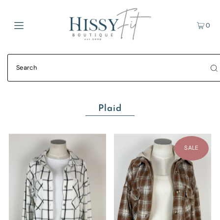
0
Plaid
SALE