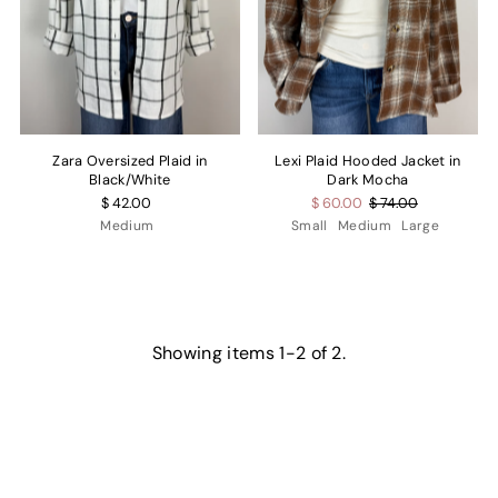
Zara Oversized Plaid in
Lexi Plaid Hooded Jacket in
Black/White
Dark Mocha
$ 42.00
$ 60.00
$ 74.00
Medium
Small
Medium
Large
Showing items 1-2 of 2.