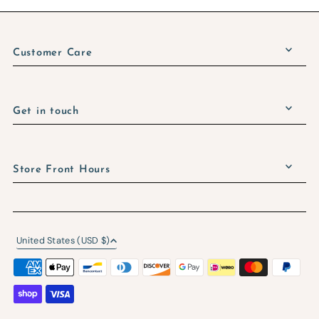
Customer Care
Get in touch
Store Front Hours
United States (USD $)