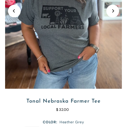
Tonal Nebraska Farmer Tee
$ 32.00
COLOR:
Heather Grey