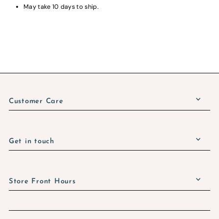
May take 10 days to ship.
Customer Care
Get in touch
Store Front Hours