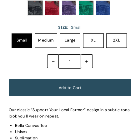
SIZE:
Small
Small
Medium
Large
XL
2XL
-
+
Our classic “Support Your Local Farmer” design in a subtle tonal
look you’ll wear on repeat.
Bella Canvas Tee
Unisex
Sublimation