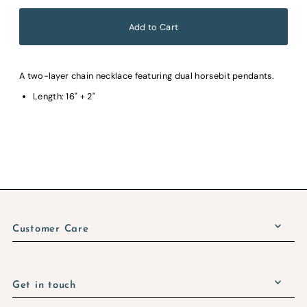
A two-layer chain necklace featuring dual horsebit pendants.
Length: 16" + 2"
Customer Care
Get in touch