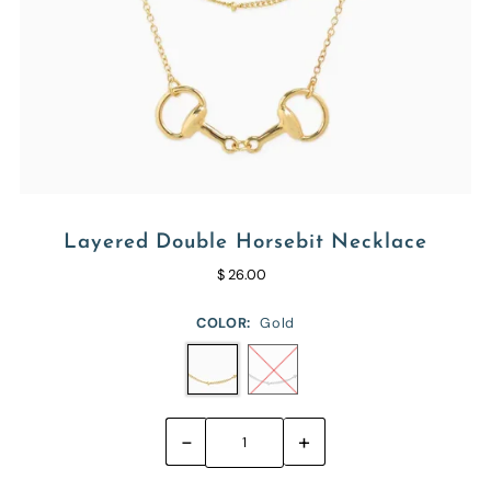
Layered Double Horsebit Necklace
$ 26.00
COLOR:
Gold
-
+