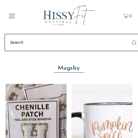
0
Mugsby