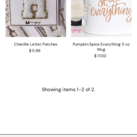
Chenille Letter Patches
Pumpkin Spice Everything 11 oz
Mug
$ 5.99
$ 17.00
Showing items 1-2 of 2.