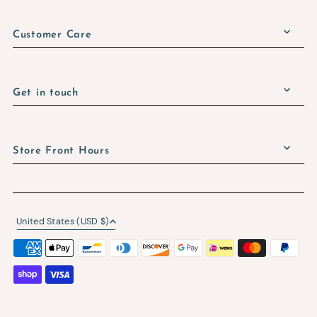
Customer Care
Get in touch
Store Front Hours
United States (USD $)