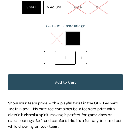
Small
Medium
Large
XL
COLOR:
Camouflage
-
+
Show your team pride with a playful twist in the GBR Leopard
Tee in Black. This cute tee combines bold leopard print with
classic Nebraska spirit, making it perfect for game days or
casual outings. Soft and comfortable, it’s a fun way to stand out
while cheering on your team.