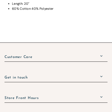
Length: 20"
60% Cotton 40% Polyester
Customer Care
Get in touch
Store Front Hours