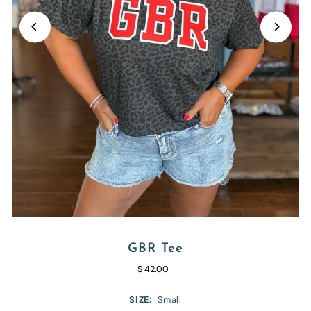
GBR Tee
$ 42.00
SIZE:
Small