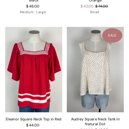
Black
Orange
$ 46.00
$ 42.00
$ 74.00
Medium
Large
Small
SALE
Eleanor Square Neck Top in Red
Audrey Square Neck Tank in
Natural Dot
$ 44.00