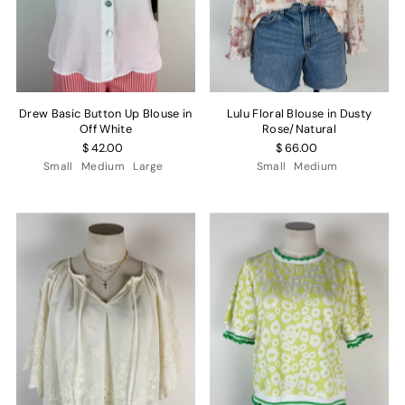
Drew Basic Button Up Blouse in
Lulu Floral Blouse in Dusty
Off White
Rose/Natural
$ 42.00
$ 66.00
Small
Medium
Large
Small
Medium