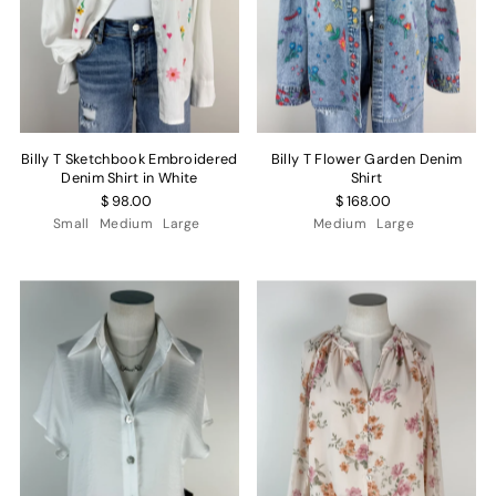
Billy T Sketchbook Embroidered
Billy T Flower Garden Denim
Denim Shirt in White
Shirt
$ 98.00
$ 168.00
Small
Medium
Large
Medium
Large