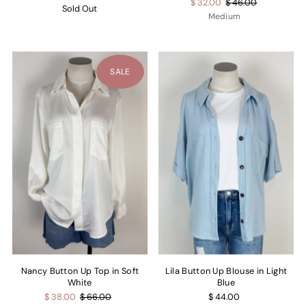
$ 32.00
$ 46.00
Sold Out
Medium
SALE
Nancy Button Up Top in Soft
Lila Button Up Blouse in Light
White
Blue
$ 38.00
$ 66.00
$ 44.00