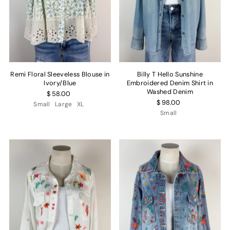
Remi Floral Sleeveless Blouse in
Billy T Hello Sunshine
Ivory/Blue
Embroidered Denim Shirt in
Washed Denim
$ 58.00
$ 98.00
Small
Large
XL
Small