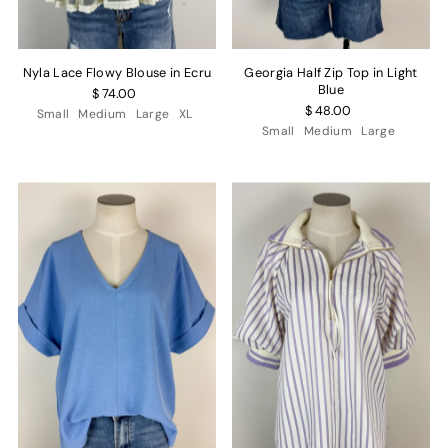
Nyla Lace Flowy Blouse in Ecru
Georgia Half Zip Top in Light
Blue
$ 74.00
$ 48.00
Small
Medium
Large
XL
Small
Medium
Large