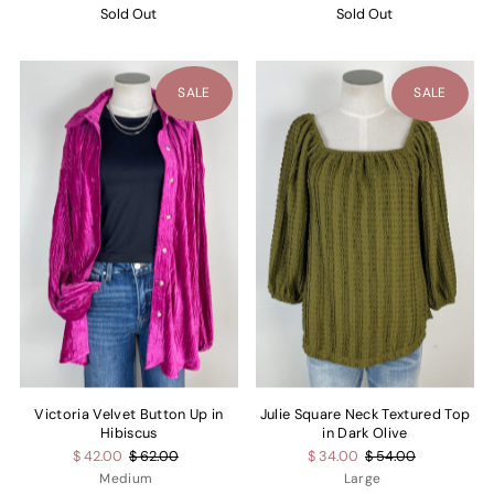
Sold Out
Sold Out
SALE
SALE
Victoria Velvet Button Up in
Julie Square Neck Textured Top
Hibiscus
in Dark Olive
$ 42.00
$ 62.00
$ 34.00
$ 54.00
Medium
Large