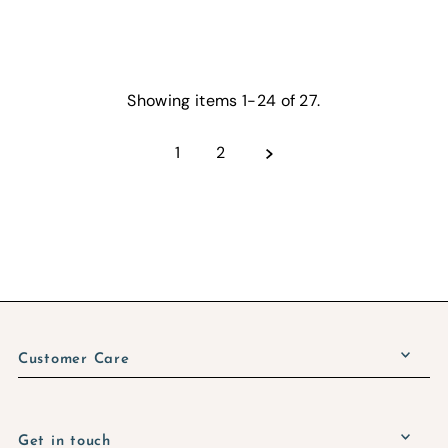
Showing items 1-24 of 27.
1
2
Customer Care
Get in touch