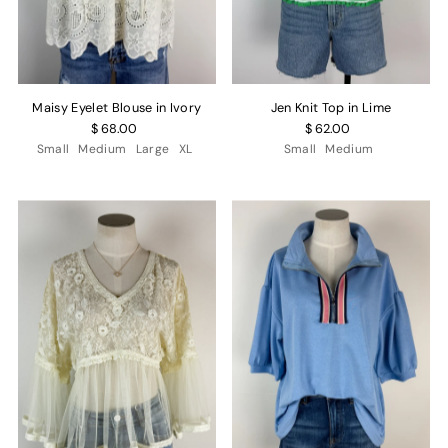
Maisy Eyelet Blouse in Ivory
Jen Knit Top in Lime
$ 68.00
$ 62.00
Small
Medium
Large
XL
Small
Medium