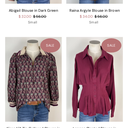
Abigail Blouse in Dark Green
Raina Argyle Blouse in Brown
$ 32.00
$ 56.00
$ 34.00
$ 56.00
Small
Small
SALE
SALE