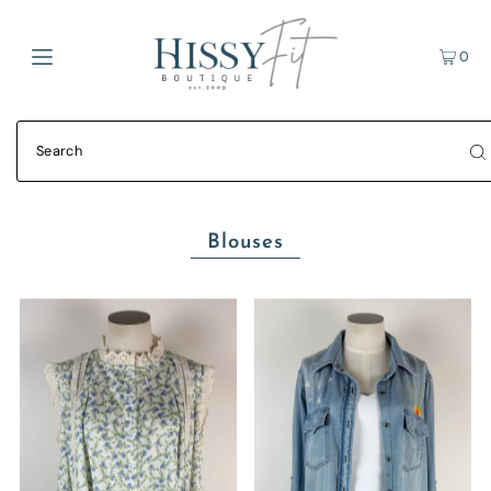
0
Blouses