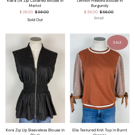
Kiara 1/4 Zip Collared Blouse in
Lennon Pleated Blouse in
Merlot
Burgundy
$ 28.00
$ 58.00
$ 36.00
$ 56.00
Small
Sold Out
SALE
Kora Zip Up Sleeveless Blouse in
Ella Textured Knit Top in Burnt