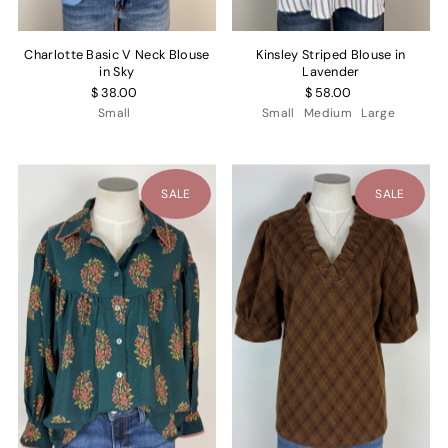
Charlotte Basic V Neck Blouse
Kinsley Striped Blouse in
in Sky
Lavender
$ 38.00
$ 58.00
Small
Small
Medium
Large
SALE
SALE