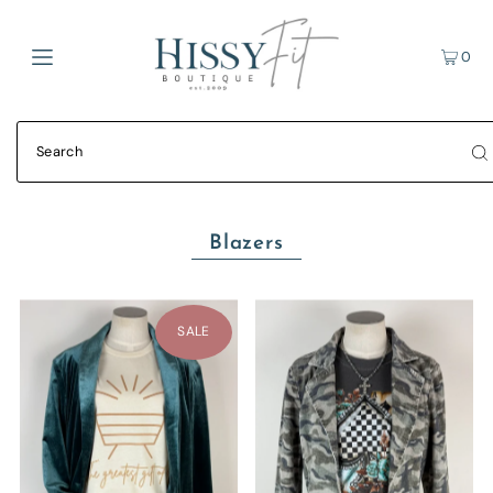
0
Blazers
SALE