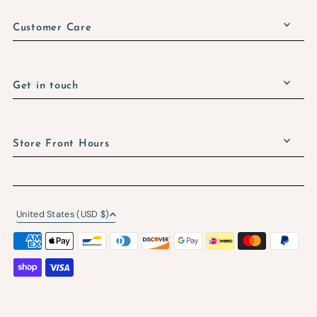
Customer Care
Get in touch
Store Front Hours
United States (USD $)