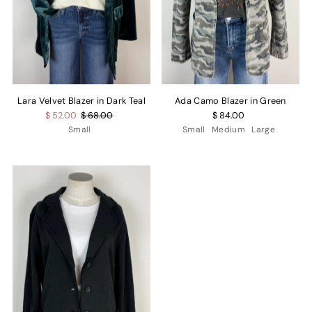
Lara Velvet Blazer in Dark Teal
Ada Camo Blazer in Green
$ 52.00
$ 68.00
$ 84.00
Small
Small
Medium
Large