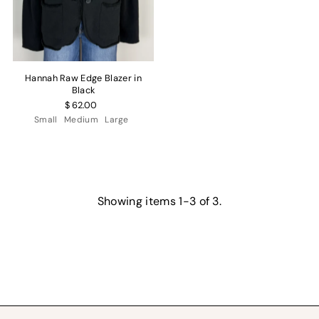
Hannah Raw Edge Blazer in
Black
$ 62.00
Small
Medium
Large
Showing items 1-3 of 3.