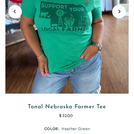
Tonal Nebraska Farmer Tee
$ 32.00
COLOR:
Heather Green