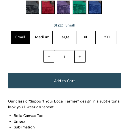
SIZE:
Small
Small
Medium
Large
XL
2XL
-
+
Our classic “Support Your Local Farmer” design in a subtle tonal
look you’ll wear on repeat.
Bella Canvas Tee
Unisex
Sublimation