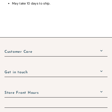
May take 10 days to ship.
Customer Care
Get in touch
Store Front Hours