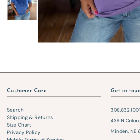
Customer Care
Get in tou
Search
308.832.100
Shipping & Returns
439 N Color
Size Chart
Minden, NE 
Privacy Policy
Mobile Terms of Service