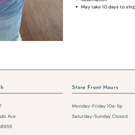
May take 10 days to ship
ch
Store Front Hours
7
Monday-Friday 10a-5p
ado Ave
Saturday-Sunday Closed
68959