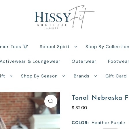
rmer Tees 🐮
School Spirit
Shop By Collectio
Activewear & Loungewear
Outerwear
Footwea
ift
Shop By Season
Brands
Gift Card
Tonal Nebraska F
$ 32.00
COLOR:
Heather Purple