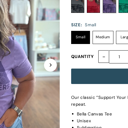
SIZE:
Small
Small
Medium
Lar
-
QUANTITY
Our classic “Support Your L
repeat.
Bella Canvas Tee
Unisex
Sublimation