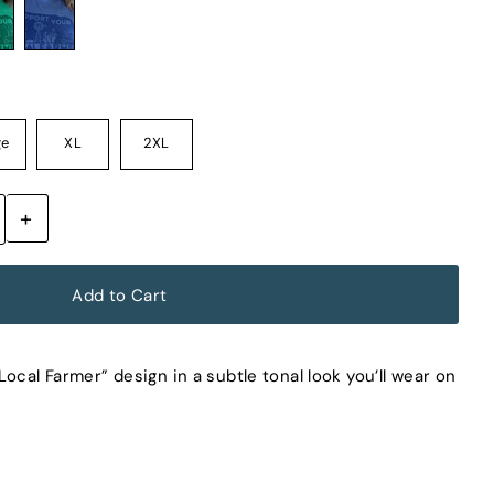
ge
XL
2XL
+
ocal Farmer” design in a subtle tonal look you’ll wear on