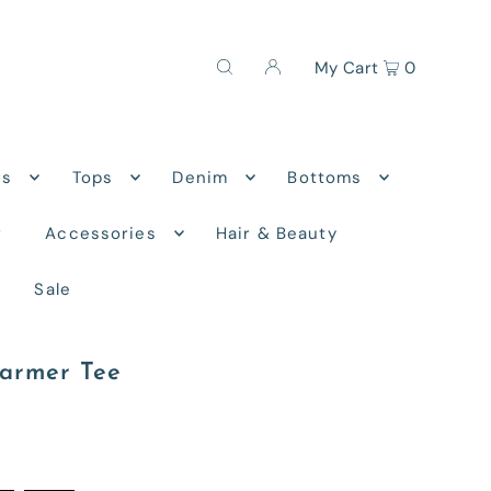
My Cart
0
ns
Tops
Denim
Bottoms
r
Accessories
Hair & Beauty
Sale
armer Tee