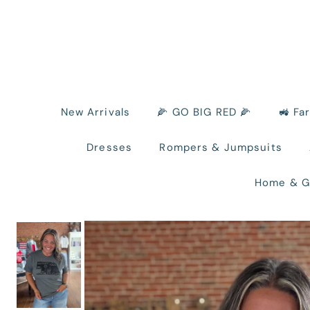
New Arrivals
🌽 GO BIG RED 🌽
🚜 Fa
Dresses
Rompers & Jumpsuits
Home & G