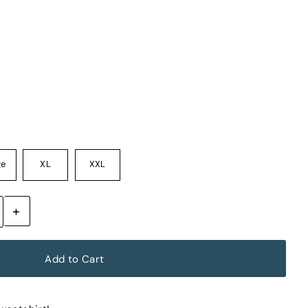
ge
XL
XXL
+