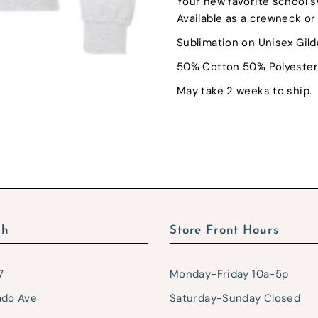
Your new favorite school s
Available as a crewneck or 
Sublimation on Unisex Gil
50% Cotton 50% Polyester
May take 2 weeks to ship.
ch
Store Front Hours
7
Monday-Friday 10a-5p
ado Ave
Saturday-Sunday Closed