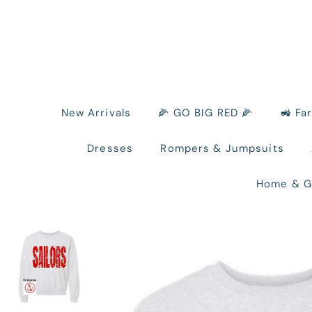
New Arrivals
🌽 GO BIG RED 🌽
🚜 Fa
Dresses
Rompers & Jumpsuits
Home & G