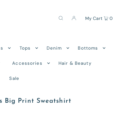
My Cart
0
ns
Tops
Denim
Bottoms
r
Accessories
Hair & Beauty
Sale
s Big Print Sweatshirt