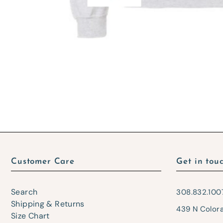
Customer Care
Get in tou
Search
308.832.100
Shipping & Returns
439 N Color
Size Chart