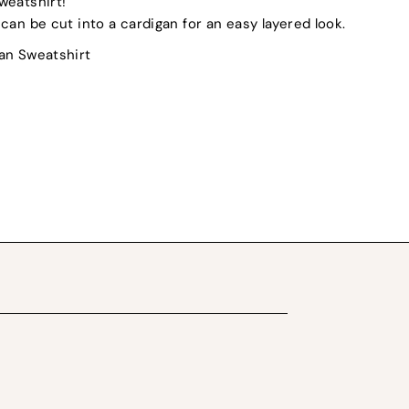
weatshirt!
can be cut into a cardigan for an easy layered look.
dan Sweatshirt