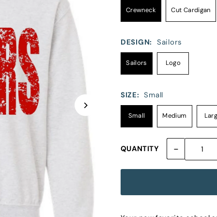
Crewneck
Cut Cardigan
DESIGN:
Sailors
Sailors
Logo
SIZE:
Small
Small
Medium
Lar
-
QUANTITY