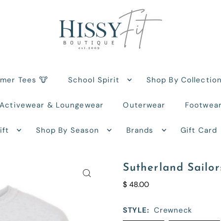
rmer Tees 🐮
School Spirit
Shop By Collectio
Activewear & Loungewear
Outerwear
Footwea
ift
Shop By Season
Brands
Gift Card
Sutherland Sailor
$ 48.00
STYLE:
Crewneck