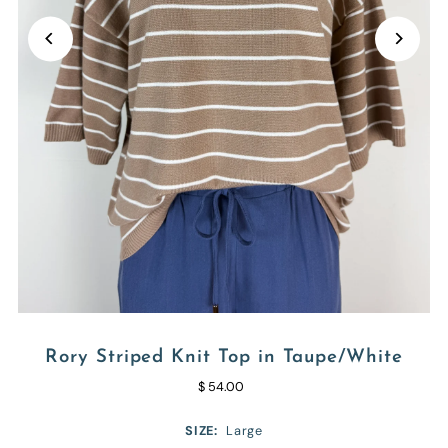
Rory Striped Knit Top in Taupe/White
$ 54.00
SIZE:
Large