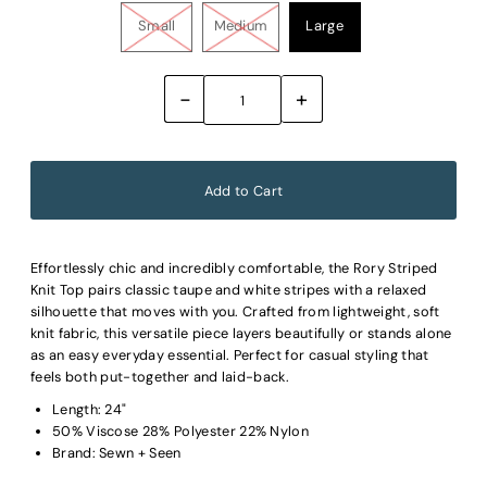
Small
Medium
Large
-
+
Effortlessly chic and incredibly comfortable, the Rory Striped
Knit Top pairs classic taupe and white stripes with a relaxed
silhouette that moves with you. Crafted from lightweight, soft
knit fabric, this versatile piece layers beautifully or stands alone
as an easy everyday essential. Perfect for casual styling that
feels both put-together and laid-back.
Length: 24"
50% Viscose 28% Polyester 22% Nylon
Brand: Sewn + Seen