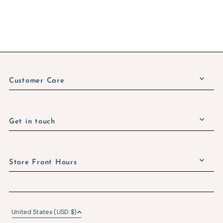
Customer Care
Get in touch
Store Front Hours
United States (USD $)