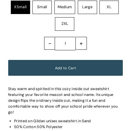
XSmall
Small
Medium
Large
XL
2XL
-
+
Stay warm and spirited in this cozy inside out sweatshirt
featuring your favorite mascot and school name. Its unique
design flips the ordinary inside out, making it a fun and
comfortable way to show off your school pride wherever you
go!
Printed on Gildan unisex sweatshirt in Sand
50% Cotton 50% Polyester