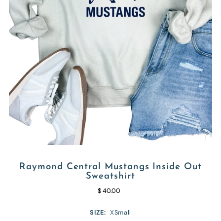
Raymond Central Mustangs Inside Out
Sweatshirt
$ 40.00
SIZE:
XSmall