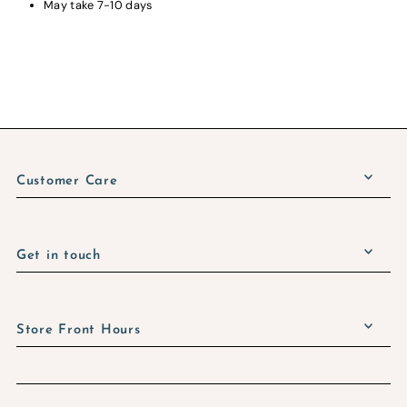
May take 7-10 days
Customer Care
Get in touch
Store Front Hours