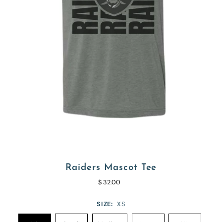
Raiders Mascot Tee
$ 32.00
SIZE:
XS