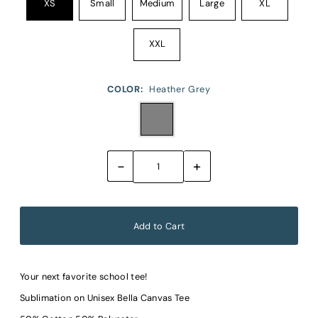
XS
Small
Medium
Large
XL
XXL
COLOR:
Heather Grey
-
+
Your next favorite school tee!
Sublimation on Unisex Bella Canvas Tee