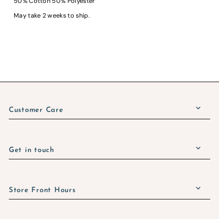
50% Cotton 50% Polyester
May take 2 weeks to ship.
Customer Care
Get in touch
Store Front Hours