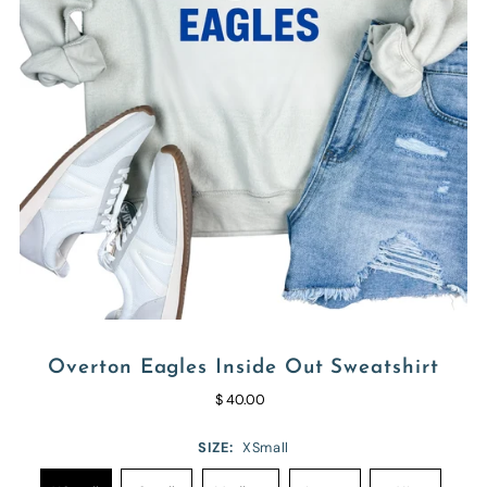
Overton Eagles Inside Out Sweatshirt
$ 40.00
SIZE:
XSmall