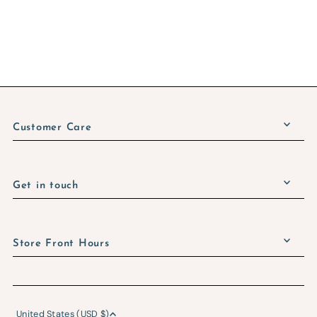
Customer Care
Get in touch
Store Front Hours
United States (USD $)