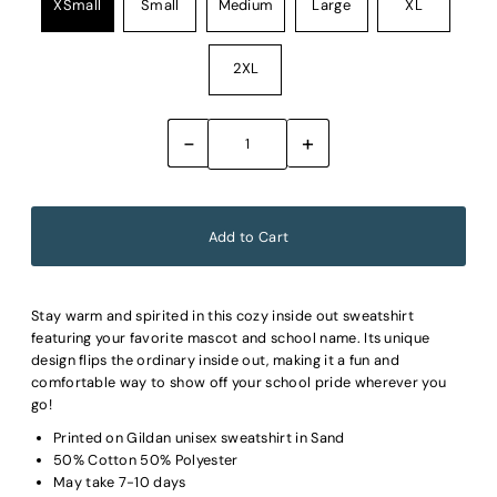
XSmall
Small
Medium
Large
XL
2XL
-
+
Stay warm and spirited in this cozy inside out sweatshirt
featuring your favorite mascot and school name. Its unique
design flips the ordinary inside out, making it a fun and
comfortable way to show off your school pride wherever you
go!
Printed on Gildan unisex sweatshirt in Sand
50% Cotton 50% Polyester
May take 7-10 days