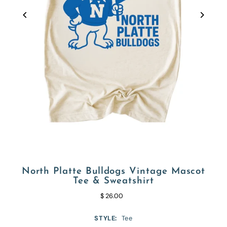
North Platte Bulldogs Vintage Mascot
Tee & Sweatshirt
$ 26.00
STYLE:
Tee