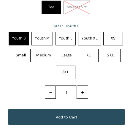
Tee
Sweatshirt
SIZE:
Youth S
Youth S
Youth M
Youth L
Youth XL
XS
Small
Medium
Large
XL
2XL
3XL
-
+