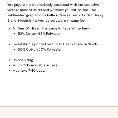
You guys, we are completely obsessed with our exclusive
vintage mascot shirts and we know you will be too! The
sublimated graphic on a Bella + Canvas Tee or Gildan Heavy
Blend Sweatshirt gives it a soft worn vintage feel.
All Tees Will Be on the Same Vintage White Tee-
52% Cotton 48% Polyester
Sweatshirt is printed on Gildan Heavy Blend in Sand-
50% Cotton 50% Polyester
Unisex Sizing
Youth Only Available in Tees
May take 7-10 days.