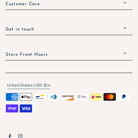
Customer Care
Get in touch
Store Front Hours
United States (USD $)