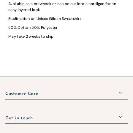
Available as a crewneck or can be cut into a cardigan for an
easy layered look.
Sublimation on Unisex Gildan Sweatshirt
50% Cotton 50% Polyester
May take 2 weeks to ship.
Customer Care
Get in touch