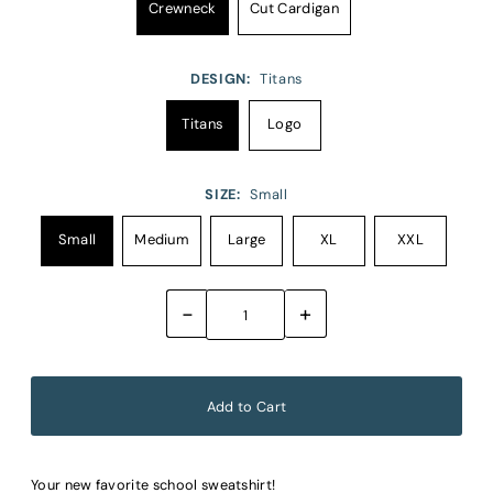
Crewneck
Cut Cardigan
DESIGN:
Titans
Titans
Logo
SIZE:
Small
Small
Medium
Large
XL
XXL
-
+
Your new favorite school sweatshirt!