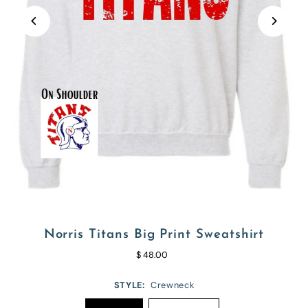
Norris Titans Big Print Sweatshirt
$ 48.00
STYLE:
Crewneck