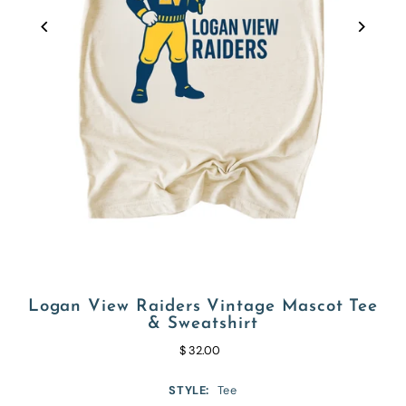
Logan View Raiders Vintage Mascot Tee
& Sweatshirt
$ 32.00
STYLE:
Tee