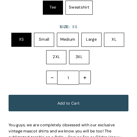
Tee
Sweatshirt
SIZE:
XS
XS
Small
Medium
Large
XL
2XL
3XL
-
+
You guys, we are completely obsessed with our exclusive
vintage mascot shirts and we know you will be too! The