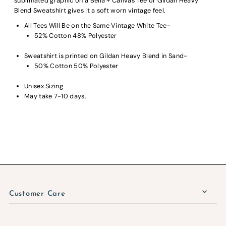
sublimated graphic on a Bella + Canvas Tee or Gildan Heavy
Blend Sweatshirt gives it a soft worn vintage feel.
All Tees Will Be on the Same Vintage White Tee-
52% Cotton 48% Polyester
Sweatshirt is printed on Gildan Heavy Blend in Sand-
50% Cotton 50% Polyester
Unisex Sizing
May take 7-10 days.
Customer Care