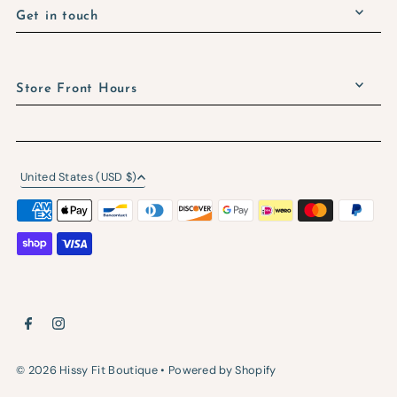
Get in touch
Store Front Hours
United States (USD $)
© 2026 Hissy Fit Boutique
•
Powered by Shopify