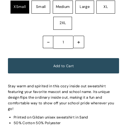
XSmall
Small
Medium
Large
XL
2XL
-
+
Stay warm and spirited in this cozy inside out sweatshirt
featuring your favorite mascot and school name. Its unique
design flips the ordinary inside out, making it a fun and
comfortable way to show off your school pride wherever you
go!
Printed on Gildan unisex sweatshirt in Sand
50% Cotton 50% Polyester