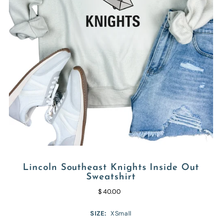
Lincoln Southeast Knights Inside Out
Sweatshirt
$ 40.00
SIZE:
XSmall