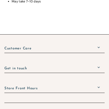
May take 7-10 days
Customer Care
Get in touch
Store Front Hours