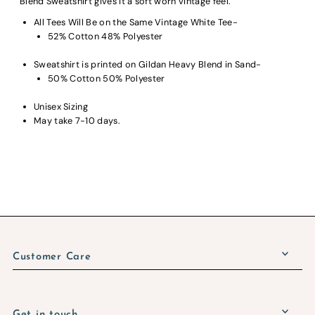
Blend Sweatshirt gives it a soft worn vintage feel.
All Tees Will Be on the Same Vintage White Tee-
52% Cotton 48% Polyester
Sweatshirt is printed on Gildan Heavy Blend in Sand-
50% Cotton 50% Polyester
Unisex Sizing
May take 7-10 days.
Customer Care
Get in touch