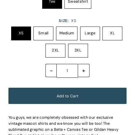
Tee
Sweatshirt
SIZE:
XS
XS
Small
Medium
Large
XL
2XL
3XL
-
+
You guys, we are completely obsessed with our exclusive
vintage mascot shirts and we know you will be too! The
sublimated graphic on a Bella + Canvas Tee or Gildan Heavy