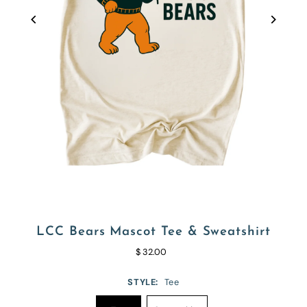
LCC Bears Mascot Tee & Sweatshirt
$ 32.00
STYLE:
Tee