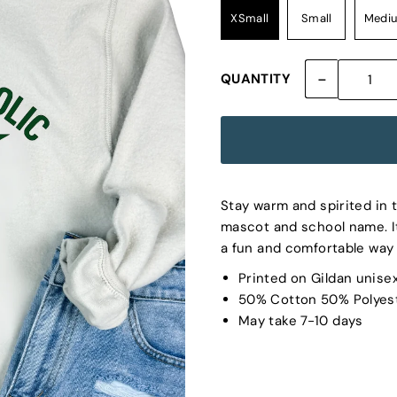
XSmall
Small
Medi
-
QUANTITY
Stay warm and spirited in t
mascot and school name. It
a fun and comfortable way 
Printed on Gildan unise
50% Cotton 50% Polyes
May take 7-10 days