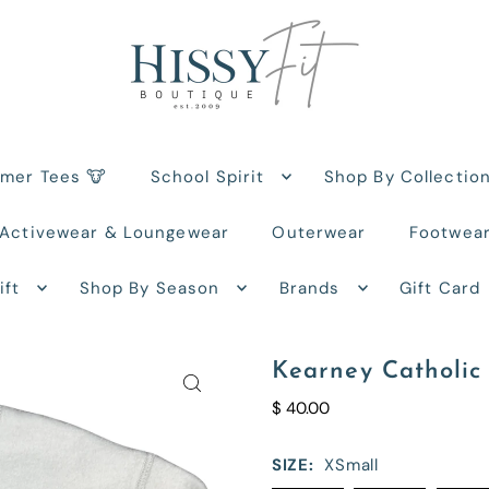
rmer Tees 🐮
School Spirit
Shop By Collectio
Activewear & Loungewear
Outerwear
Footwea
ift
Shop By Season
Brands
Gift Card
Kearney Catholic 
$ 40.00
SIZE:
XSmall