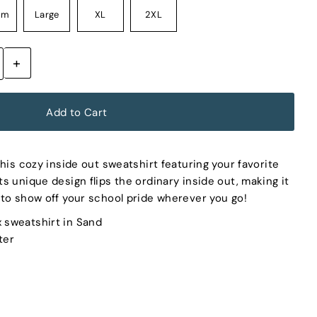
um
Large
XL
2XL
+
his cozy inside out sweatshirt featuring your favorite
s unique design flips the ordinary inside out, making it
to show off your school pride wherever you go!
x sweatshirt in Sand
ter