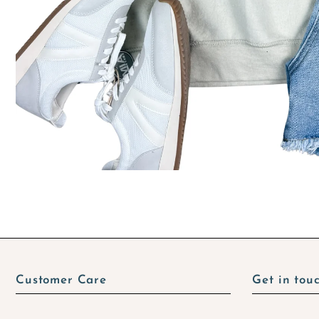
Customer Care
Get in tou