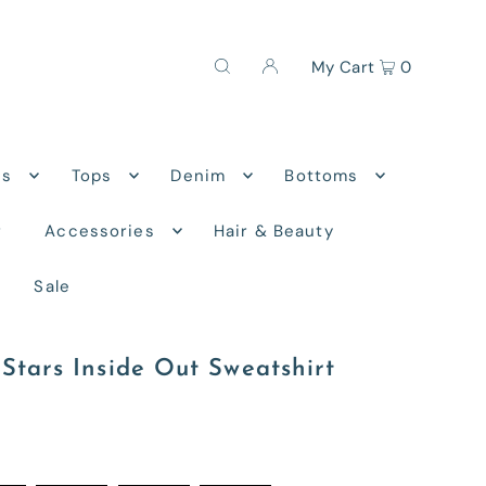
My Cart
0
ns
Tops
Denim
Bottoms
r
Accessories
Hair & Beauty
Sale
Stars Inside Out Sweatshirt