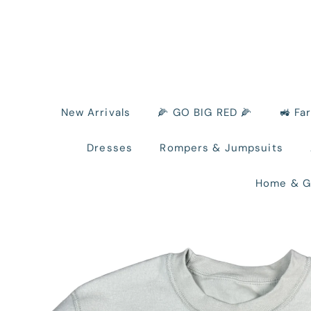
New Arrivals
🌽 GO BIG RED 🌽
🚜 Fa
Dresses
Rompers & Jumpsuits
Home & G