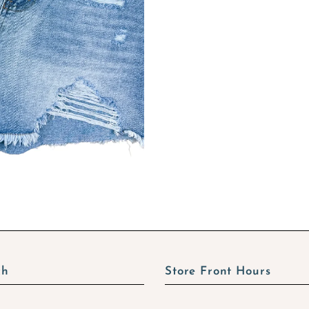
ch
Store Front Hours