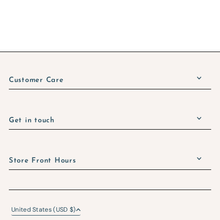
Customer Care
Get in touch
Store Front Hours
United States (USD $)