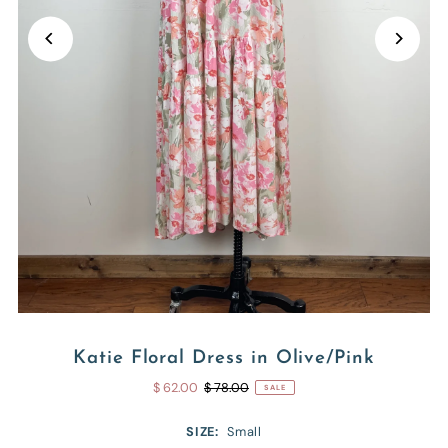
Katie Floral Dress in Olive/Pink
$ 62.00
$ 78.00
SALE
SIZE:
Small