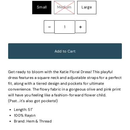
Small
Medium
Large
-
+
Get ready to bloom with the Katie Floral Dress! This playful
dress features a square neck and adjustable straps for a perfect
fit, along with a tiered design and pockets for ultimate
convenience. The flowy fabric in a gorgeous olive and pink print
will have you feeling like a fashion-forward flower child.
(Psst...it's also got pockets!)
Length: 51"
100% Rayon
Brand: Hem & Thread