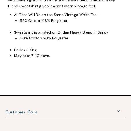
sublimated graphic on a Bella + Canvas Tee or Gildan Heavy
Blend Sweatshirt gives it a soft worn vintage feel.
All Tees Will Be on the Same Vintage White Tee-
52% Cotton 48% Polyester
Sweatshirt is printed on Gildan Heavy Blend in Sand-
50% Cotton 50% Polyester
Unisex Sizing
May take 7-10 days.
Customer Care