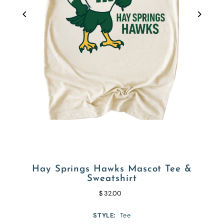
Hay Springs Hawks Mascot Tee &
Sweatshirt
$ 32.00
STYLE:
Tee