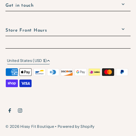
Get in touch
Store Front Hours
United States (USD $)
© 2026 Hissy Fit Boutique
•
Powered by Shopify