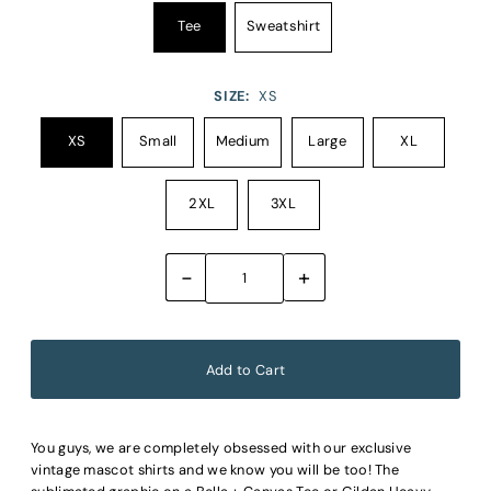
Tee
Sweatshirt
SIZE:
XS
XS
Small
Medium
Large
XL
2XL
3XL
-
+
You guys, we are completely obsessed with our exclusive
vintage mascot shirts and we know you will be too! The