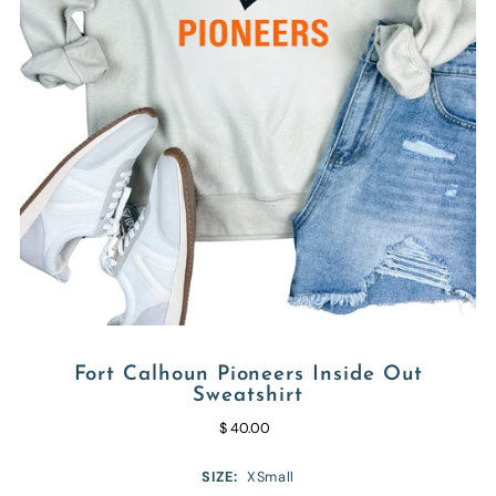
Fort Calhoun Pioneers Inside Out
Sweatshirt
$ 40.00
SIZE:
XSmall