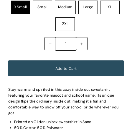
XSmall
Small
Medium
Large
XL
2XL
-
+
Stay warm and spirited in this cozy inside out sweatshirt
featuring your favorite mascot and school name. Its unique
design flips the ordinary inside out, making it a fun and
comfortable way to show off your school pride wherever you
go!
Printed on Gildan unisex sweatshirt in Sand
50% Cotton 50% Polyester