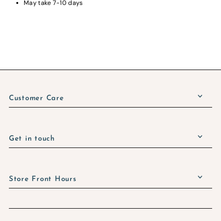
May take 7-10 days
Customer Care
Get in touch
Store Front Hours