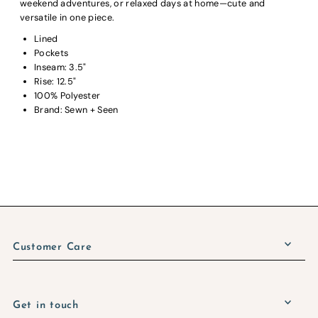
weekend adventures, or relaxed days at home—cute and
versatile in one piece.
Lined
Pockets
Inseam: 3.5"
Rise: 12.5"
100% Polyester
Brand: Sewn + Seen
Customer Care
Get in touch