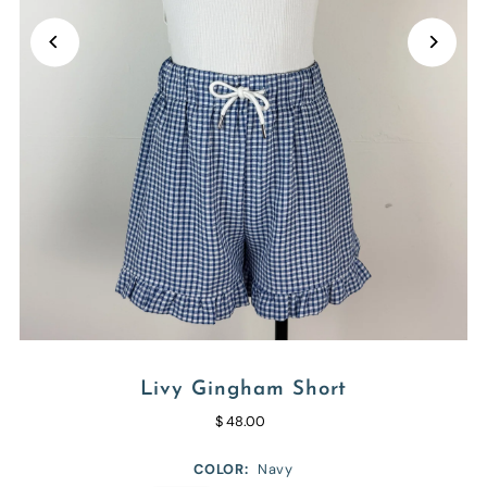
Livy Gingham Short
$ 48.00
COLOR:
Navy