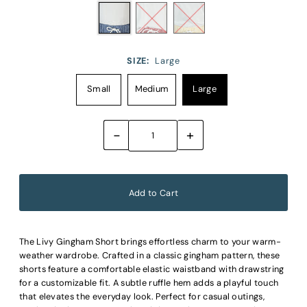
SIZE:
Large
Small
Medium
Large
-
+
The Livy Gingham Short brings effortless charm to your warm-
weather wardrobe. Crafted in a classic gingham pattern, these
shorts feature a comfortable elastic waistband with drawstring
for a customizable fit. A subtle ruffle hem adds a playful touch
that elevates the everyday look. Perfect for casual outings,