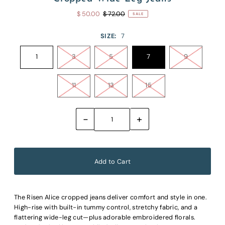
$ 50.00
$ 72.00
SALE
SIZE:
7
1
3
5
7
9
11
13
15
-
+
The Risen Alice cropped jeans deliver comfort and style in one.
High-rise with built-in tummy control, stretchy fabric, and a
flattering wide-leg cut—plus adorable embroidered florals.