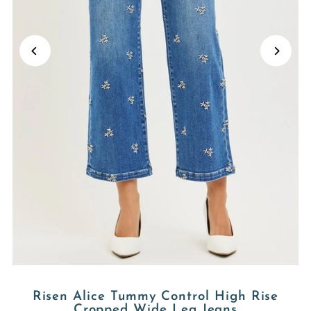
Risen Alice Tummy Control High Rise
Cropped Wide Leg Jeans