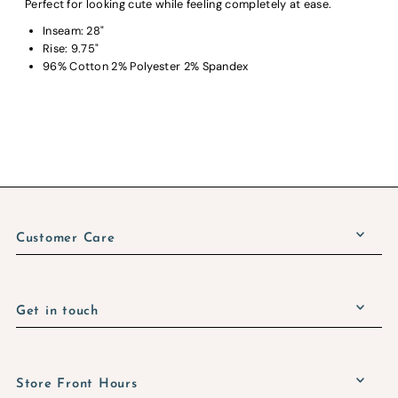
Perfect for looking cute while feeling completely at ease.
Inseam: 28"
Rise: 9.75"
96% Cotton 2% Polyester 2% Spandex
Customer Care
Get in touch
Store Front Hours